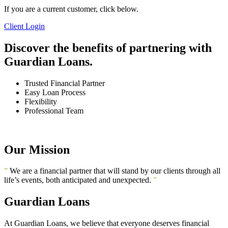
If you are a current customer, click below.
Client Login
Discover the benefits of partnering with
Guardian Loans.
Trusted Financial Partner
Easy Loan Process
Flexibility
Professional Team
Our Mission
”
We are a financial partner that will stand by our clients through all
life’s events, both anticipated and unexpected.
”
Guardian Loans
At Guardian Loans, we believe that everyone deserves financial