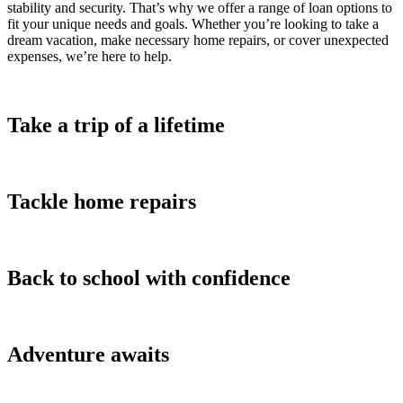
stability and security. That’s why we offer a range of loan options to
fit your unique needs and goals. Whether you’re looking to take a
dream vacation, make necessary home repairs, or cover unexpected
expenses, we’re here to help.
Take a trip of a lifetime
Tackle home repairs
Back to school with confidence
Adventure awaits