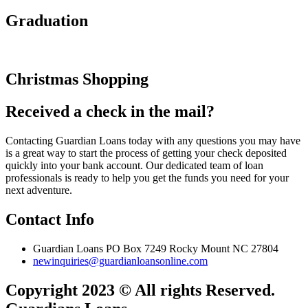
Graduation
Christmas Shopping
Received a check in the mail?
Contacting Guardian Loans today with any questions you may have
is a great way to start the process of getting your check deposited
quickly into your bank account. Our dedicated team of loan
professionals is ready to help you get the funds you need for your
next adventure.
Contact Info
Guardian Loans PO Box 7249 Rocky Mount NC 27804
newinquiries@guardianloansonline.com
Copyright 2023 © All rights Reserved.