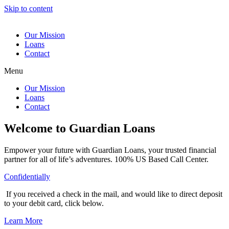
Skip to content
Our Mission
Loans
Contact
Menu
Our Mission
Loans
Contact
Welcome to Guardian Loans
Empower your future with Guardian Loans, your trusted financial
partner for all of life’s adventures. 100% US Based Call Center.
Confidentially
If you received a check in the mail, and would like to direct deposit
to your debit card, click below.
Learn More